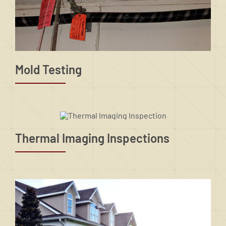
Mold Testing
Thermal Imaging Inspections