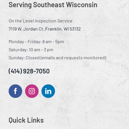
Serving Southeast Wisconsin
On the Level Inspection Service
7119 W. Jordan Ct, Franklin, WI 53132
Monday – Friday: 8 am – 5pm
Saturday: 10 am – 3 pm
Sunday: Closed (emails and requests monitored)
(414) 928-7050
Quick Links