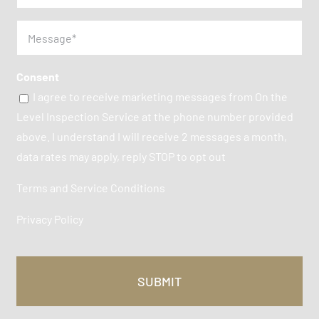
Message
(Required)
Consent
I agree to receive marketing messages from On the
Level Inspection Service at the phone number provided
above. I understand I will receive 2 messages a month,
data rates may apply, reply STOP to opt out
Terms and Service Conditions
Privacy Policy
CAPTCHA