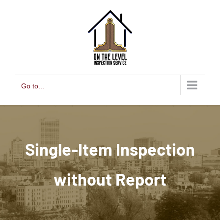
Skip
to
content
Go to...
Single-Item Inspection
without Report