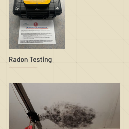
Radon Testing