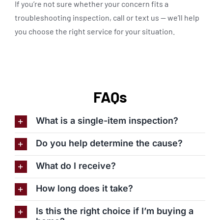
If you’re not sure whether your concern fits a
troubleshooting inspection, call or text us — we’ll help
you choose the right service for your situation.
FAQs
What is a single-item inspection?
Do you help determine the cause?
What do I receive?
How long does it take?
Is this the right choice if I’m buying a