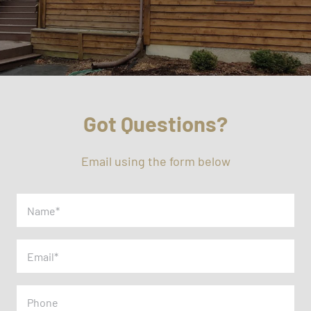
Got Questions?
Email using the form below
Name
(Required)
Email
(Required)
Phone