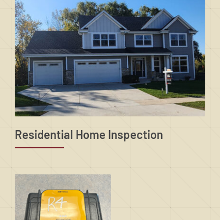
Residential Home Inspection