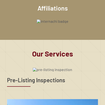
Affiliations
Our Services
Pre-Listing Inspections