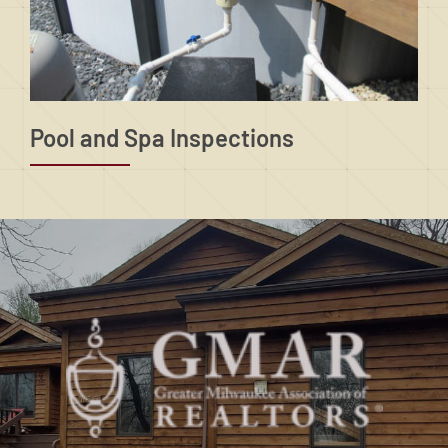
Pool and Spa Inspections