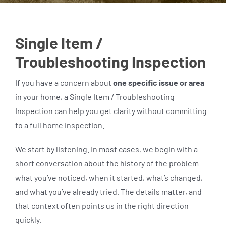
Single Item /
Troubleshooting Inspection
If you have a concern about
one specific issue or area
in your home, a Single Item / Troubleshooting
Inspection can help you get clarity without committing
to a full home inspection.
We start by listening. In most cases, we begin with a
short conversation about the history of the problem
what you’ve noticed, when it started, what’s changed,
and what you’ve already tried. The details matter, and
that context often points us in the right direction
quickly.