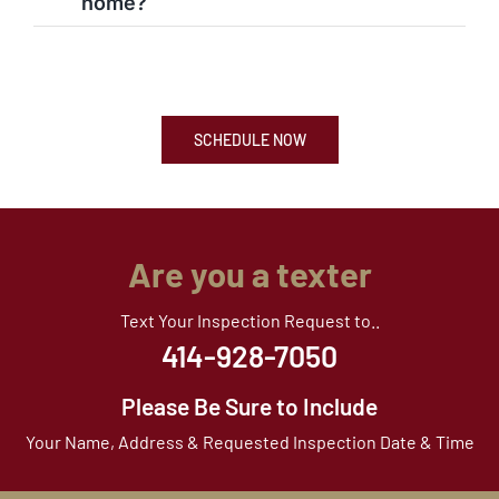
home?
SCHEDULE NOW
Are you a texter
Text Your Inspection Request to..
414-928-7050
Please Be Sure to Include
Your Name, Address & Requested Inspection Date & Time