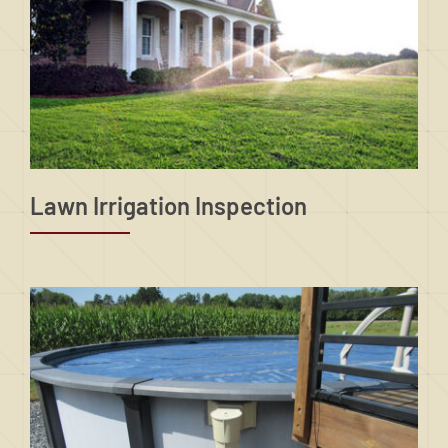
Lawn Irrigation Inspection