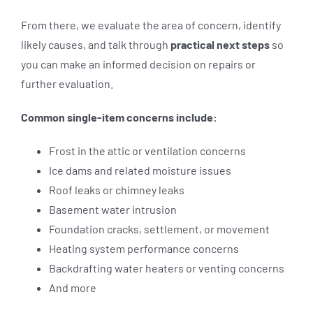
From there, we evaluate the area of concern, identify
likely causes, and talk through
practical next steps
so
you can make an informed decision on repairs or
further evaluation.
Common single-item concerns include:
Frost in the attic or ventilation concerns
Ice dams and related moisture issues
Roof leaks or chimney leaks
Basement water intrusion
Foundation cracks, settlement, or movement
Heating system performance concerns
Backdrafting water heaters or venting concerns
And more