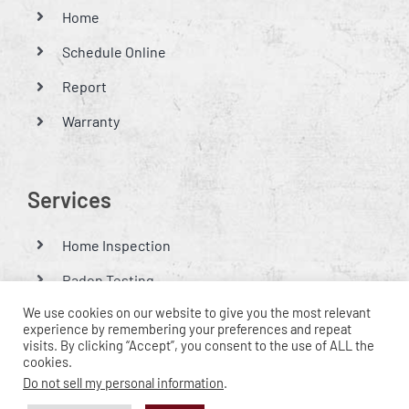
Home
Schedule Online
Report
Warranty
Services
Home Inspection
Radon Testing
We use cookies on our website to give you the most relevant
Mold Testing
experience by remembering your preferences and repeat
visits. By clicking “Accept”, you consent to the use of ALL the
Thermal Imaging Inspections
cookies.
Do not sell my personal information
.
Lawn Irrigation Inspection