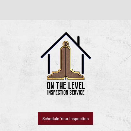
Schedule Your Inspection